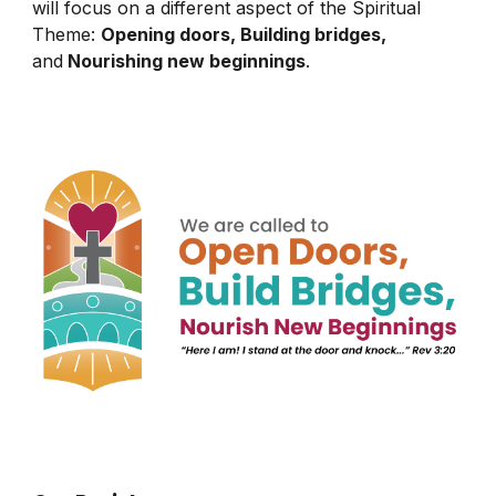
will focus on a different aspect of the Spiritual
Theme:
Opening doors, Building bridges,
and
Nourishing new beginnings
.