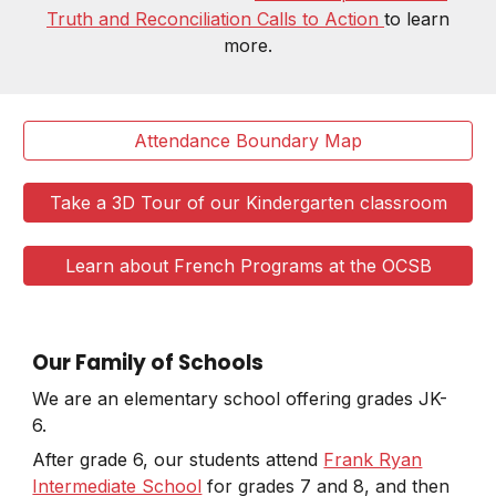
Truth and Reconciliation Calls to Action
to learn
more.
Attendance Boundary Map
Take a 3D Tour of our Kindergarten classroom
Learn about French Programs at the OCSB
Our Family of Schools
We are an elementary school offering grades JK-
6.
After grade 6, our students attend
Frank Ryan
Intermediate School
for grades 7 and 8, and then