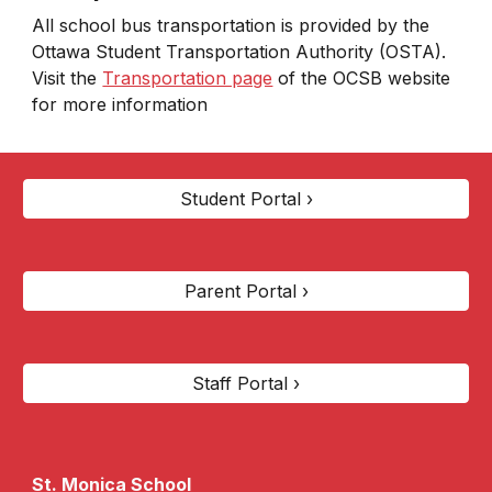
All school bus transportation is provided by the
Ottawa Student Transportation Authority (OSTA).
Visit the
Transportation page
of the OCSB website
for more information
Student Portal ›
Parent Portal ›
Staff Portal ›
St. Monica
School