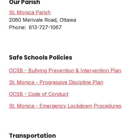
Our Parish
St. Monica Parish
2080 Merivale Road, Ottawa
Phone: 613-727-1067
Safe Schools Policies
OCSB - Bullying Prevention & Intervention Plan
St. Monica - Progressive Discipline Plan
OCSB - Code of Conduct
St. Monica - Emergency Lockdown Procedures
Transportation