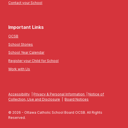
Contact your School
Important Links
OCSB
School Stories
School Year Calendar
Register your Child for School
Work with Us
Accessibility
|
Privacy & Personal Information
|
Notice of
Collection, Use and Disclosure
|
Board Notices
© 2026 - Ottawa Catholic School Board OCSB. All Rights
Reserved.