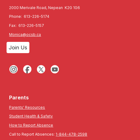
2000 Merivale Road, Nepean K2G 1G6
Phone: 613-226-5174
Fax: 613-226-5157
Monica@ocsb.ca
Join Us
Parents
Parents' Resources
Student Health & Safety
How to Report Absence
Call to Report Absences:
1-844-478-2598