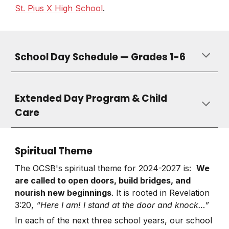
St. Pius X High School
.
School Day Schedule — Grades 1-6
Extended Day Program & Child
Care
Spiritual Theme
The OCSB's spiritual theme for 2024-2027 is:
We
are called to open doors, build bridges, and
nourish new beginnings
. It is rooted in Revelation
3:20,
“Here I am! I stand at the door and knock…”
In each of the next three school years, our school