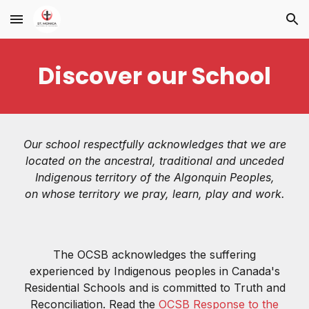
Skip to main content
Skip to navigation
Discover our School
Our school respectfully acknowledges that we are
located on the ancestral, traditional and unceded
Indigenous territory of the Algonquin Peoples,
on whose territory we pray, learn, play and work.
The OCSB acknowledges the suffering
experienced by Indigenous peoples in Canada's
Residential Schools and is committed to Truth and
Reconciliation. Read the
OCSB Response to the