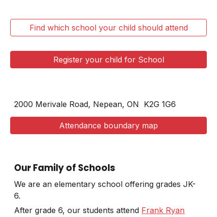
Find which school your child should attend
Register your child for School
2000 Merivale Road, Nepean, ON
K2G 1G6
Attendance boundary map
Our Family of Schools
We are an elementary school offering grades JK-
6.
After grade 6, our students attend
Frank Ryan