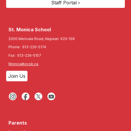
Staff Portal ›
St. Monica
School
2000 Merivale Road, Nepean K2G 1G6
Phone: 613-226-5174
Fax: 613-226-5157
Monica@ocsb.ca
Join Us
Parents