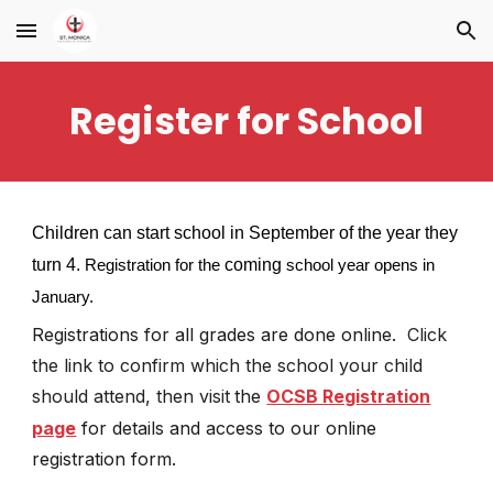
Skip to main content
Skip to navigation
Register for School
Children can start school in September of the year they
turn 4.
coming
Registration for the
school year opens in
January.
Registrations for all grades are
done online.
Click
the link to confirm which the school your child
should attend, then visit
the
OCSB Registration
page
for details and access to our online
registration form.