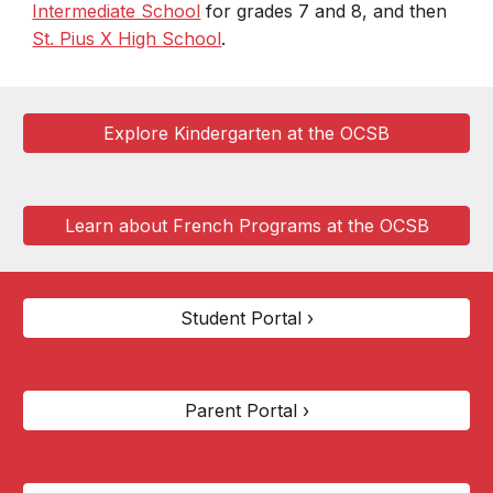
Intermediate School
for grades 7 and 8, and then
St. Pius X High School
.
Explore Kindergarten at the OCSB
Learn about French Programs at the OCSB
Student Portal ›
Parent Portal ›