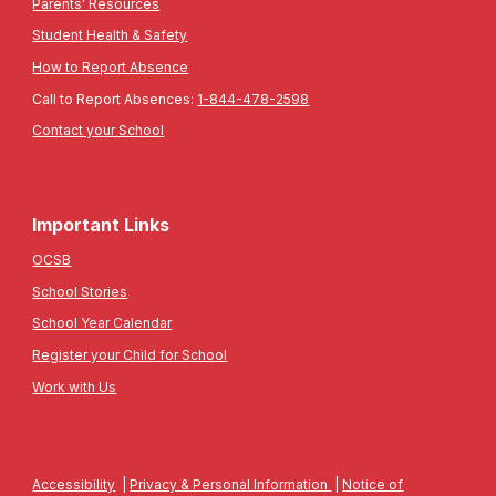
Parents' Resources
Student Health & Safety
How to Report Absence
Call to Report Absences:
1-844-478-2598
Contact your School
Important Links
OCSB
School Stories
School Year Calendar
Register your Child for School
Work with Us
Accessibility
|
Privacy & Personal Information
|
Notice of