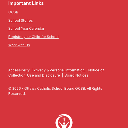
Important Links
OCSB
School Stories
School Year Calendar
Register your Child for School
Work with Us
Accessibility
|
Privacy & Personal Information
|
Notice of
Collection, Use and Disclosure
|
Board Notices
© 2026 - Ottawa Catholic School Board OCSB. All Rights
Reserved.