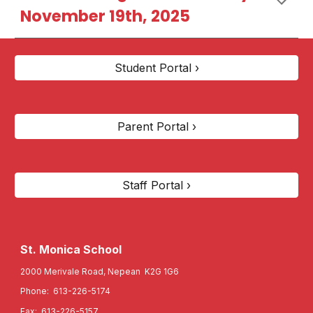
November 19th, 2025
Student Portal ›
Parent Portal ›
Staff Portal ›
St. Monica
School
2000 Merivale Road, Nepean K2G 1G6
Phone: 613-226-5174
Fax: 613-226-5157