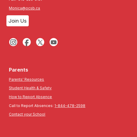
Monica@ocsb.ca
Join Us
Parents
Parents' Resources
Student Health & Safety
How to Report Absence
Call to Report Absences:
1-844-478-2598
Contact your School