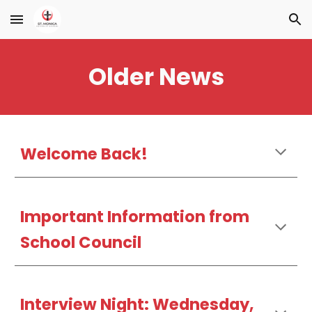
Skip to main content
Skip to navigation
Older News
Welcome Back!
Important Information from
School Council
Interview Night: Wednesday,